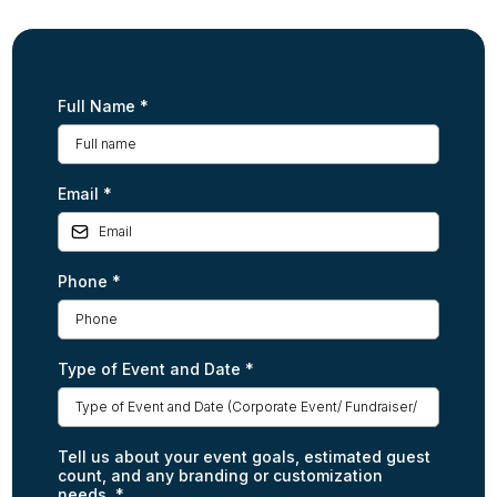
Full Name
*
Email
*
Phone
*
Type of Event and Date
*
Tell us about your event goals, estimated guest
count, and any branding or customization
needs.
*