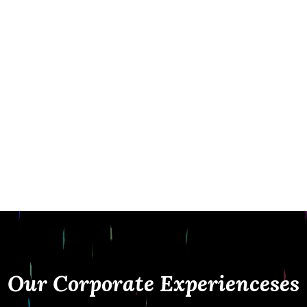
while maintaining a clean, professional
presence at your event. From corporate
parties and conferences to fundraisers and
brand activations, we deliver seamless
experiences with instant sharing, custom
branding, and premium service.
At Fiesta Magic, it’s not just about taking
photos it’s about creating interactive
experiences that represent your brand and
leave a lasting impression.
Our Corporate Experiencese
s