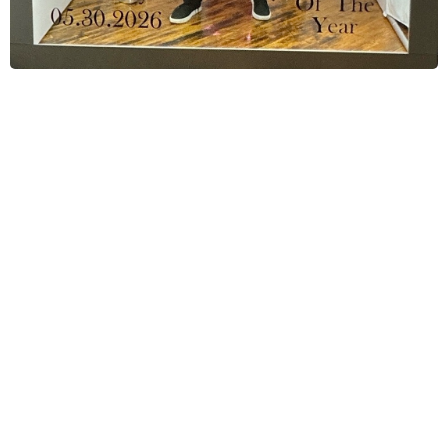
Corporate Event Photo Booth
Specialists
We are
Fiesta Magic Photo Booths
a
professional team dedicated to creating
high-quality, engaging experiences for
corporate events. We help companies
capture, share, and amplify their events
through branded photo and video content.
Our modern, fully hosted photo booth setups
are designed to increase guest engagement