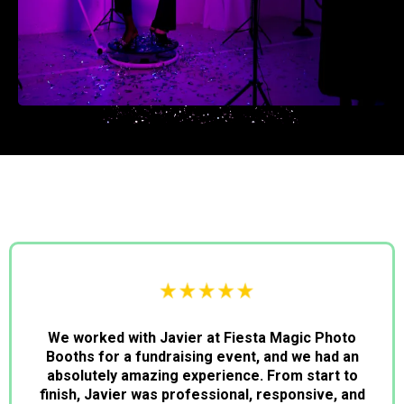
We worked with Javier at Fiesta Magic Photo
Booths for a fundraising event, and we had an
absolutely amazing experience. From start to
finish, Javier was professional, responsive, and