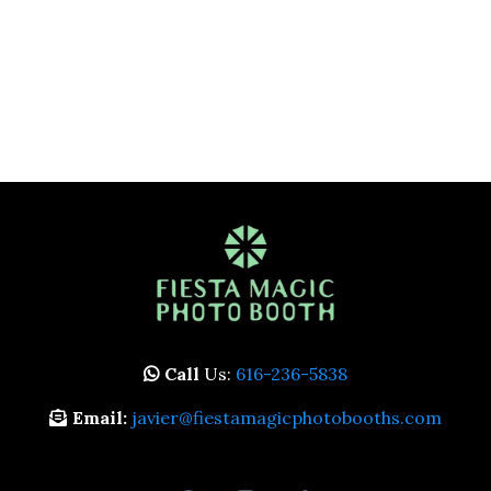
Call
Us:
616-236-5838
Email:
javier@fiestamagicphotobooths.com