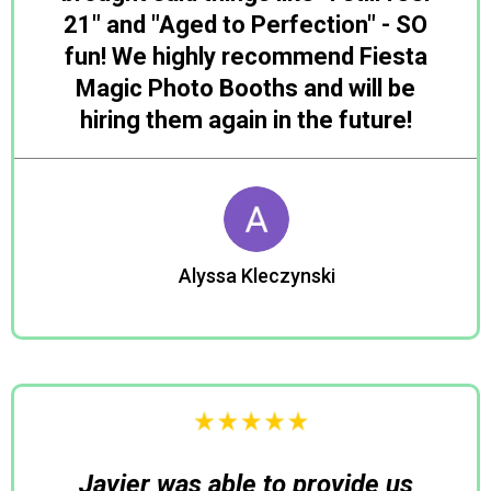
21" and "Aged to Perfection" - SO
fun! We highly recommend Fiesta
Magic Photo Booths and will be
hiring them again in the future!
Alyssa Kleczynski
Julia
Javier was able to provide us