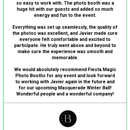
so easy to work with. The photo booth was a
huge hit with our guests and added so much
energy and fun to the event.
Everything was set up seamlessly, the quality of
the photos was excellent, and Javier made sure
everyone felt comfortable and excited to
participate. He truly went above and beyond to
make sure the experience was smooth and
memorable.
We would absolutely recommend Fiesta Magic
Photo Booths for any event and look forward
to working with Javier again in the future and
for our upcoming Masquerade Winter Ball!
Wonderful people and a wonderful company!