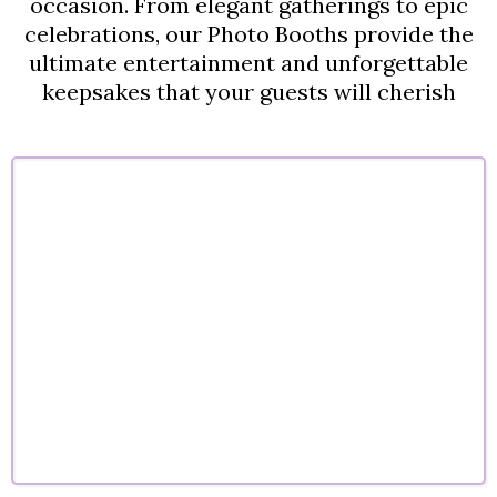
occasion. From elegant gatherings to epic
celebrations, our Photo Booths provide the
ultimate entertainment and unforgettable
keepsakes that your guests will cherish
Corporate Events
Company parties, conferences, and corporate
celebrations designed to engage guests and
elevate your brand experience
.