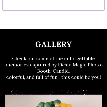
GALLERY
Check out some of the unforgettable
memories captured by Fiesta Magic Photo
Booth. Candid,
colorful, and full of fun—this could be you!