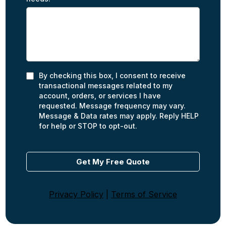
By checking this box, I consent to receive
transactional messages related to my
account, orders, or services I have
requested. Message frequency may vary.
Message & Data rates may apply. Reply HELP
for help or STOP to opt-out.
Get My Free Quote
Privacy Policy
|
Terms of Service