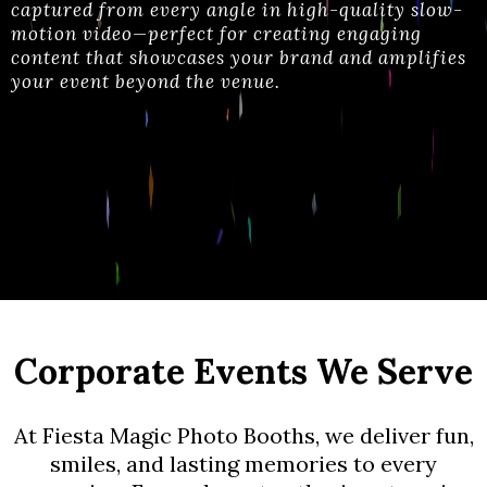
captured from every angle in high-quality slow-
motion video—perfect for creating engaging
content that showcases your brand and amplifies
your event beyond the venue
.
Corporate Events We Serve
At Fiesta Magic Photo Booths, we deliver fun,
smiles, and lasting memories to every