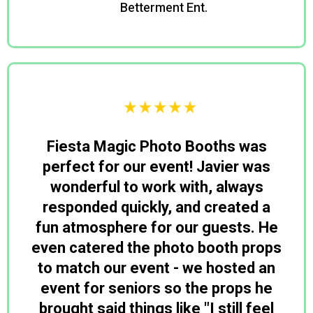
Betterment Ent.
David
Fiesta Magic Photo Booths was
perfect for our event! Javier was
wonderful to work with, always
responded quickly, and created a
fun atmosphere for our guests. He
even catered the photo booth props
to match our event - we hosted an
event for seniors so the props he
brought said things like "I still feel