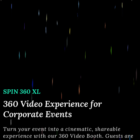
SPIN 360 XL
360 Video Experience for
Corporate Events
Turn your event into a cinematic, shareable
experience with our 360 Video Booth. Guests are