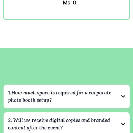
Ms. O
Kevin
Corporate Event Questions
Answered
1.
How much space is required for a corporate
photo booth setup?
Our setups typically require an area of about 8x8 feet. For 360
experiences, we recommend slightly more space to ensure safe
2.
Will we receive digital copies and branded
and smooth operation. We always coordinate with your venue
content after the event?
ahead of time to make sure everything fits perfectly and looks