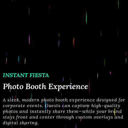
INSTANT FIESTA
Photo Booth Experience
A
sleek, modern photo booth experience designed for
corporate events. Guests can capture high-quality
photos and instantly share them—while your brand
stays
front and center through custom overlays and
digital sharing.