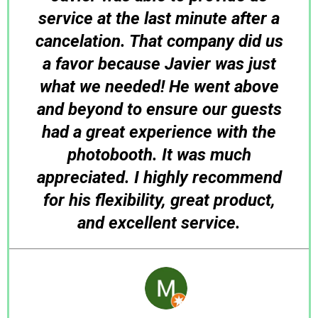
service at the last minute after a
cancelation. That company did us
a favor because Javier was just
what we needed! He went above
and beyond to ensure our guests
had a great experience with the
photobooth. It was much
appreciated. I highly recommend
for his flexibility, great product,
and excellent service.