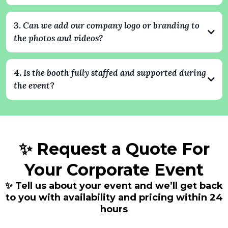
professional.
Yes. All photos and videos are delivered digitally after the event,
and guests can also receive them instantly via text, email, or
3.
Can we add our company logo or branding to
QR code. Every image can include your company’s branding,
the photos and videos?
creating shareable content that extends your event’s impact.
Absolutely. We specialize in branded experiences. Your
company logo, colors, and custom overlays can be integrated
4.
Is the booth fully staffed and supported during
into every photo and video, ensuring your brand stays front
the event
?
and center throughout the event.
Yes. Every booking includes a professional attendant who
handles setup, operation, and guest assistance. We take care of
everything so your team can focus on enjoying the event.
✨ Request a Quote For
Your Corporate Event
✨ Tell us about your event and we’ll get back
to you with availability and pricing within 24
hours