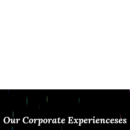
while maintaining a clean, professional
presence at your event. From corporate
parties and conferences to fundraisers and
brand activations, we deliver seamless
experiences with instant sharing, custom
branding, and premium service.
At Fiesta Magic, it’s not just about taking
photos it’s about creating interactive
experiences that represent your brand and
leave a lasting impression.
Our Corporate Experiencese
s