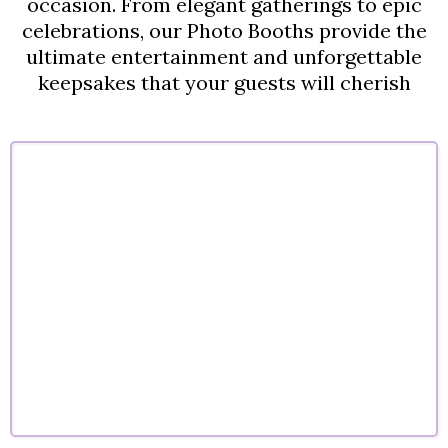
occasion. From elegant gatherings to epic
celebrations, our Photo Booths provide the
ultimate entertainment and unforgettable
keepsakes that your guests will cherish
Corporate Events
Company parties, conferences, and corporate
celebrations designed to engage guests and
elevate your brand experience
.