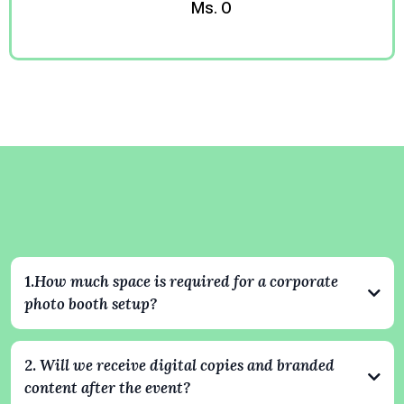
Ms. O
Kevin
Corporate Event Questions
Answered
1.
How much space is required for a corporate
photo booth setup?
Our setups typically require an area of about 8x8 feet. For 360
experiences, we recommend slightly more space to ensure safe
2.
Will we receive digital copies and branded
and smooth operation. We always coordinate with your venue
content after the event?
ahead of time to make sure everything fits perfectly and looks