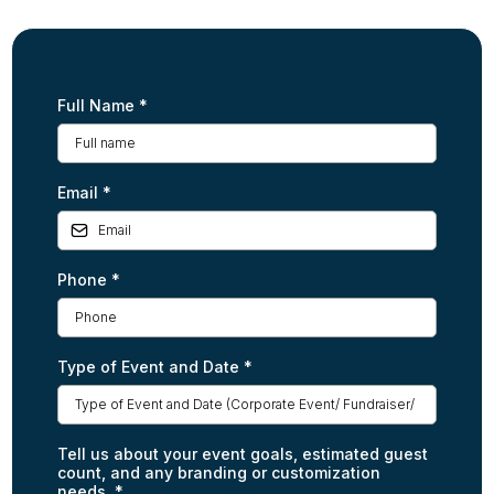
Full Name
*
Email
*
Phone
*
Type of Event and Date
*
Tell us about your event goals, estimated guest
count, and any branding or customization
needs.
*