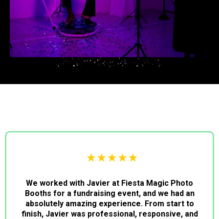
We worked with Javier at Fiesta Magic Photo
Booths for a fundraising event, and we had an
absolutely amazing experience. From start to
finish, Javier was professional, responsive, and