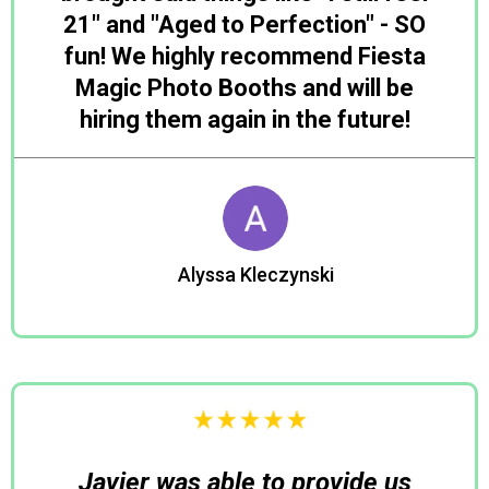
21" and "Aged to Perfection" - SO
fun! We highly recommend Fiesta
Magic Photo Booths and will be
hiring them again in the future!
Alyssa Kleczynski
Julia
Javier was able to provide us