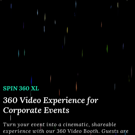
SPIN 360 XL
360 Video Experience for
Corporate Events
Turn your event into a cinematic, shareable
experience with our 360 Video Booth. Guests are