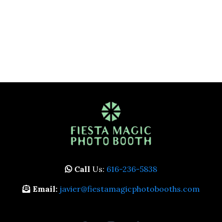
Call
Us:
616-236-5838
Email:
javier@fiestamagicphotobooths.com