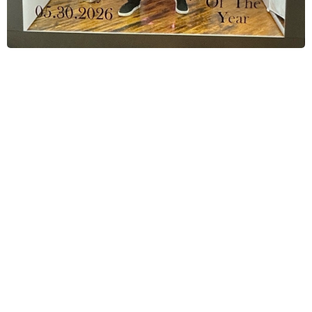
Corporate Event Photo Booth
Specialists
We are
Fiesta Magic Photo Booths
a
professional team dedicated to creating
high-quality, engaging experiences for
corporate events. We help companies
capture, share, and amplify their events
through branded photo and video content.
Our modern, fully hosted photo booth setups
are designed to increase guest engagement