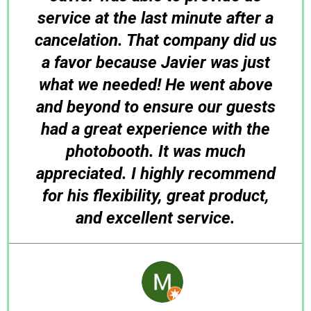
service at the last minute after a
cancelation. That company did us
a favor because Javier was just
what we needed! He went above
and beyond to ensure our guests
had a great experience with the
photobooth. It was much
appreciated. I highly recommend
for his flexibility, great product,
and excellent service.