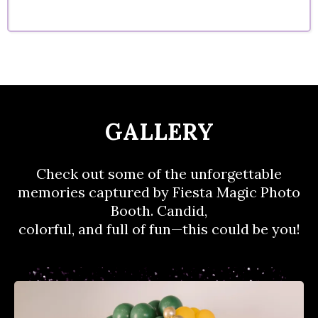
GALLERY
Check out some of the unforgettable
memories captured by Fiesta Magic Photo
Booth. Candid,
colorful, and full of fun—this could be you!