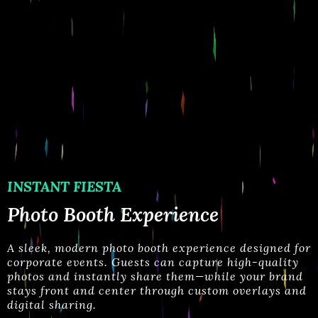
INSTANT FIESTA
Photo Booth Experience
A
sleek, modern photo booth experience designed for
corporate events. Guests can capture high-quality
photos and instantly share them—while your brand
stays
front and center through custom overlays and
digital sharing.