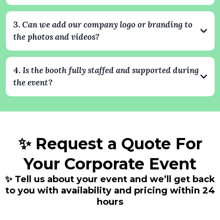
professional.
Yes. All photos and videos are delivered digitally after the event,
and guests can also receive them instantly via text, email, or
3.
Can we add our company logo or branding to
QR code. Every image can include your company’s branding,
the photos and videos?
creating shareable content that extends your event’s impact.
Absolutely. We specialize in branded experiences. Your
company logo, colors, and custom overlays can be integrated
4.
Is the booth fully staffed and supported during
into every photo and video, ensuring your brand stays front
the event
?
and center throughout the event.
Yes. Every booking includes a professional attendant who
handles setup, operation, and guest assistance. We take care of
everything so your team can focus on enjoying the event.
✨ Request a Quote For
Your Corporate Event
✨ Tell us about your event and we’ll get back
to you with availability and pricing within 24
hours