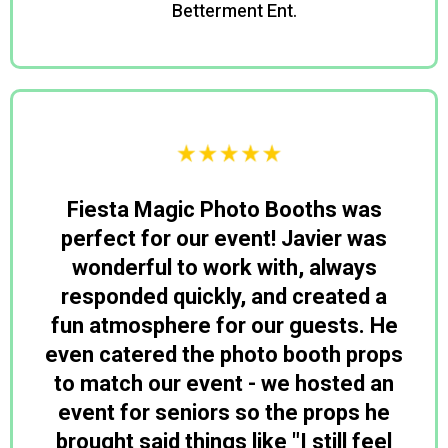
Betterment Ent.
David
Fiesta Magic Photo Booths was
perfect for our event! Javier was
wonderful to work with, always
responded quickly, and created a
fun atmosphere for our guests. He
even catered the photo booth props
to match our event - we hosted an
event for seniors so the props he
brought said things like "I still feel