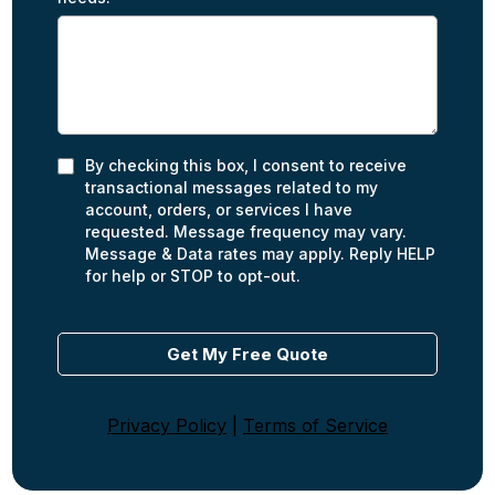
By checking this box, I consent to receive
transactional messages related to my
account, orders, or services I have
requested. Message frequency may vary.
Message & Data rates may apply. Reply HELP
for help or STOP to opt-out.
Get My Free Quote
Privacy Policy
|
Terms of Service