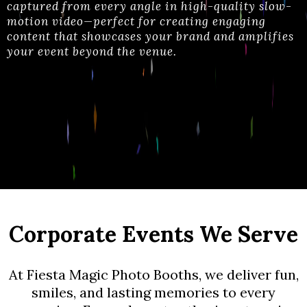
captured from every angle in high-quality slow-
motion video—perfect for creating engaging
content that showcases your brand and amplifies
your event beyond the venue
.
Corporate Events We Serve
At Fiesta Magic Photo Booths, we deliver fun,
smiles, and lasting memories to every