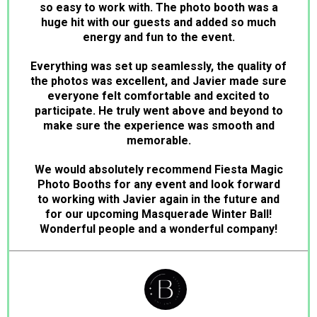
so easy to work with. The photo booth was a
huge hit with our guests and added so much
energy and fun to the event.
Everything was set up seamlessly, the quality of
the photos was excellent, and Javier made sure
everyone felt comfortable and excited to
participate. He truly went above and beyond to
make sure the experience was smooth and
memorable.
We would absolutely recommend Fiesta Magic
Photo Booths for any event and look forward
to working with Javier again in the future and
for our upcoming Masquerade Winter Ball!
Wonderful people and a wonderful company!